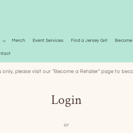
Merch
Event Services
Find a Jersey Girl
Become 
ntact
ts only, please visit our "Become a Retailer" page to bec
Login
or