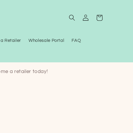
Log
Cart
in
a Retailer
Wholesale Portal
FAQ
ome a retailer today!