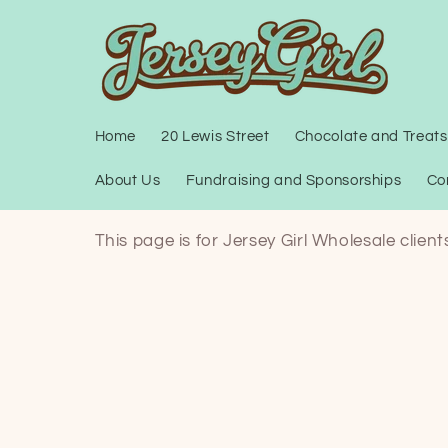
Skip to
content
Home
20 Lewis Street
Chocolate and Treats
About Us
Fundraising and Sponsorships
Co
This page is for Jersey Girl Wholesale clien