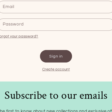
Email
Password
orgot your password?
Sign in
Create account
Subscribe to our emails
he first to know about new collections and exclusive of