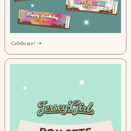
Celebrate!