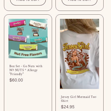
Box Set - Go Nuts with
NO NUTS * Allergy
"Friendly"
Regular
$60.00
price
Jersey Girl Mermaid Tee-
Shirt
Regular
$24.95