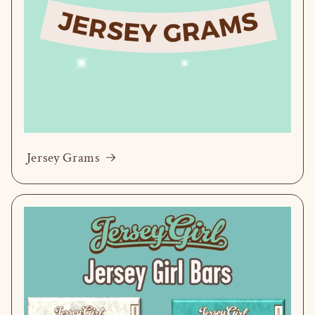
Jersey Grams