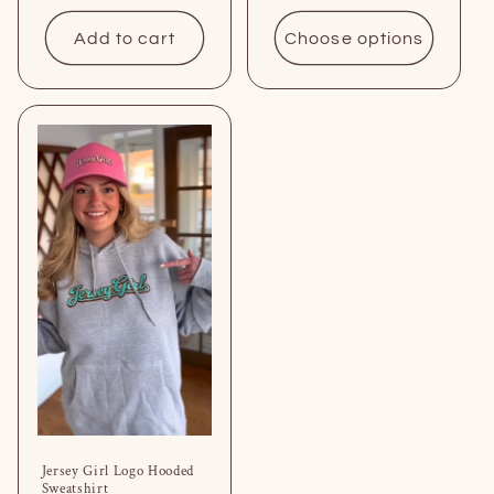
price
Add to cart
Choose options
Jersey Girl Logo Hooded
Sweatshirt