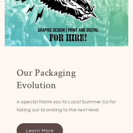
Our Packaging
Evolution
A special thank you to Local Summer Co for
taking our branding to the next level
Learn More