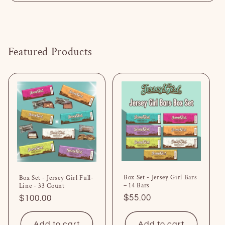
Featured Products
Box Set - Jersey Girl Bars
Box Set - Jersey Girl Full-
– 14 Bars
Line - 33 Count
Regular
$55.00
Regular
$100.00
price
price
Add to cart
Add to cart