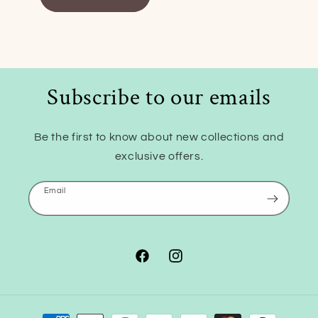
Subscribe to our emails
Be the first to know about new collections and
exclusive offers.
Email
Facebook
Instagram
Payment