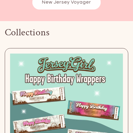
New Jersey Voyager
Collections