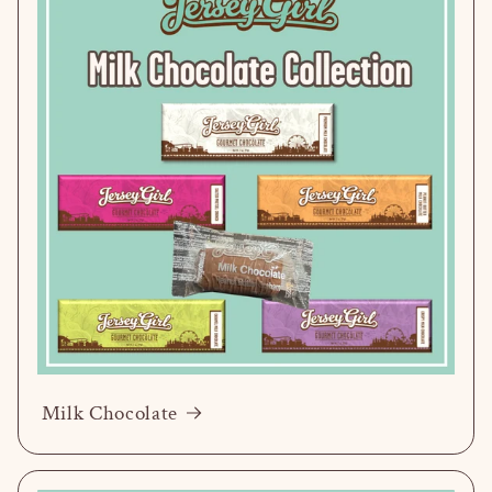
Milk Chocolate