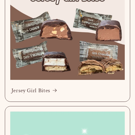
Jersey Girl Bites