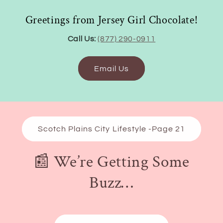
Greetings from Jersey Girl Chocolate!
Call Us:
(877) 290-0911
Email Us
Scotch Plains City Lifestyle -Page 21
📰 We’re Getting Some
Buzz…