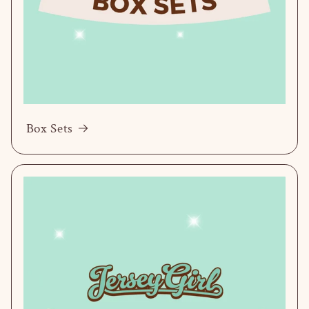
Box Sets