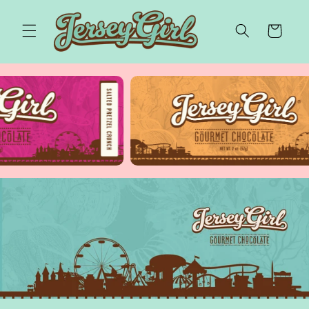
Skip to
content
Cart