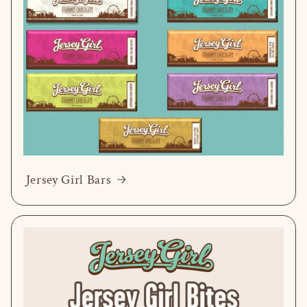
Jersey Girl Bars