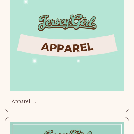
Apparel