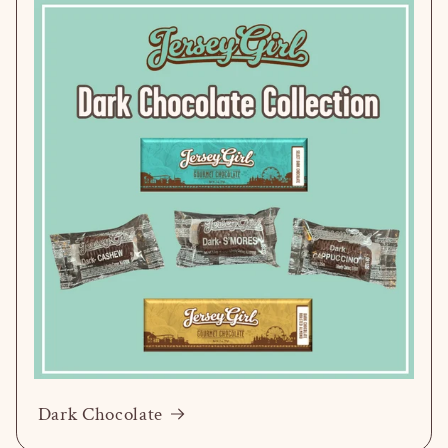
Dark Chocolate